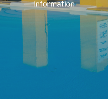
Information