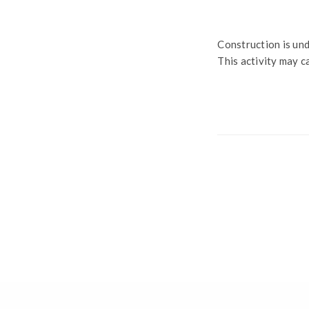
Construction is und
This activity may c