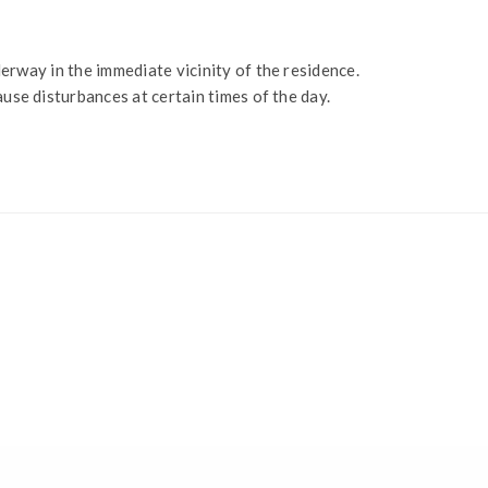
erway in the immediate vicinity of the residence.
ause disturbances at certain times of the day.