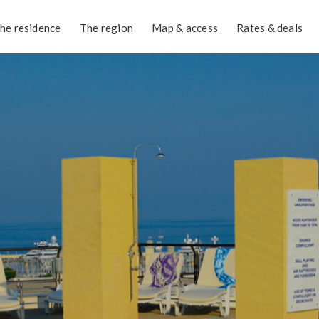
he residence
The region
Map & access
Rates & deals