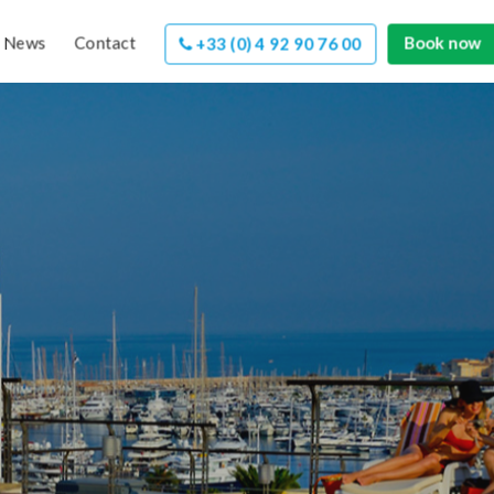
News
Contact
Book now
+33 (0) 4 92 90 76 00